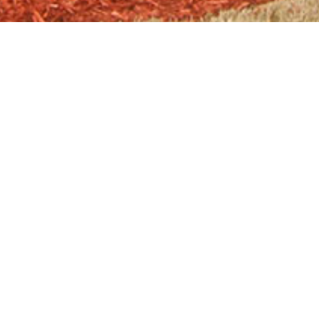
LOCATION
1557 Scenic Hwy N, Snellville, GA
30078
GO TO LOGANVILLE