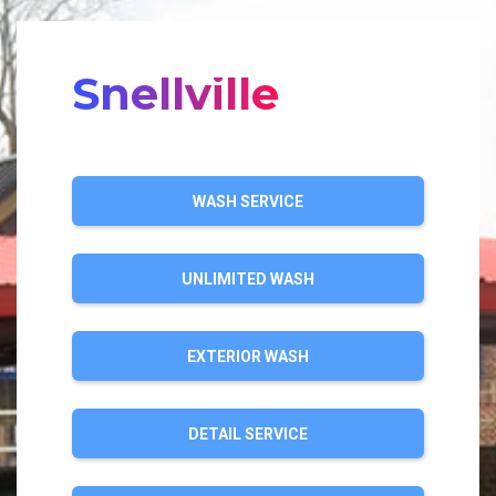
Snellville
WASH SERVICE
UNLIMITED WASH
EXTERIOR WASH
DETAIL SERVICE