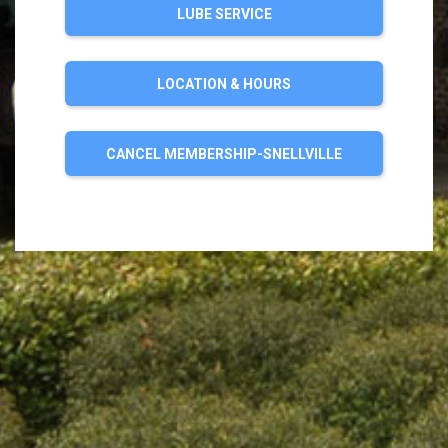
LUBE SERVICE
LOCATION & HOURS
CANCEL MEMBERSHIP-SNELLVILLE