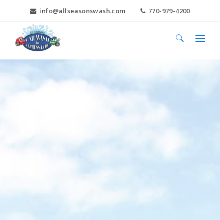
info@allseasonswash.com
770-979-4200
Search
for: